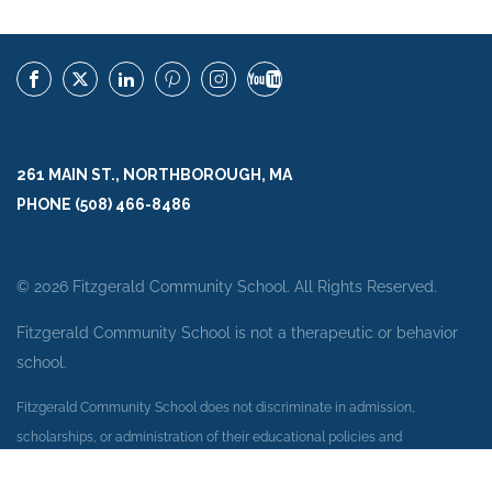
261 MAIN ST., NORTHBOROUGH, MA
PHONE (508) 466-8486
© 2026 Fitzgerald Community School. All Rights Reserved.
Fitzgerald Community School is not a therapeutic or behavior
school.
Fitzgerald Community School does not discriminate in admission,
scholarships, or administration of their educational policies and
employment practices on the basis of race, color, national or ethnic origin,