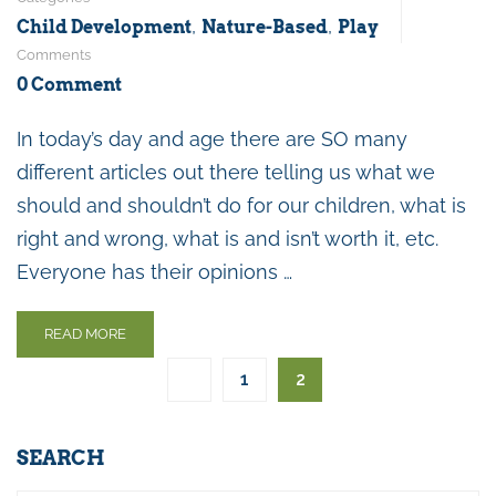
,
,
Child Development
Nature-Based
Play
Comments
0 Comment
In today’s day and age there are SO many
different articles out there telling us what we
should and shouldn’t do for our children, what is
right and wrong, what is and isn’t worth it, etc.
Everyone has their opinions …
READ MORE
1
2
SEARCH