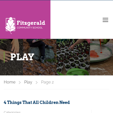
PLAY
Home
Play
Page 2
4 Things That All Children Need
Categories