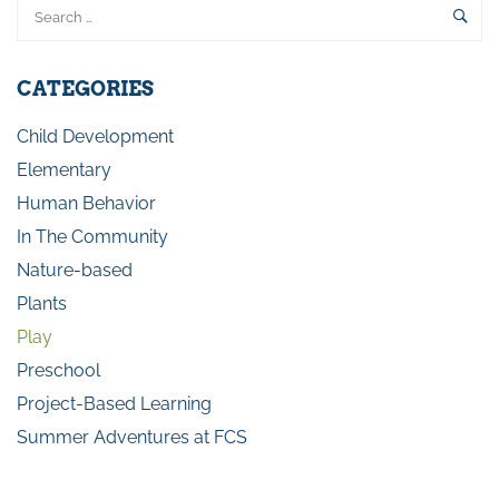
CATEGORIES
Child Development
Elementary
Human Behavior
In The Community
Nature-based
Plants
Play
Preschool
Project-Based Learning
Summer Adventures at FCS