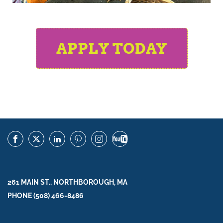
APPLY TODAY
261 MAIN ST., NORTHBOROUGH, MA
PHONE (508) 466-8486