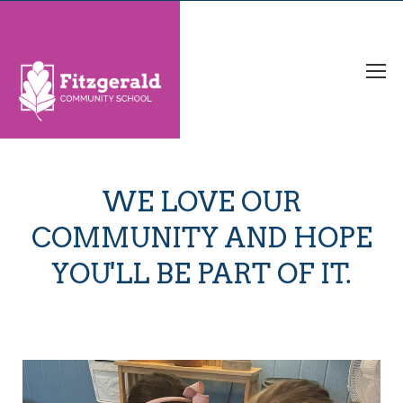
WE LOVE OUR
COMMUNITY AND HOPE
YOU'LL BE PART OF IT.