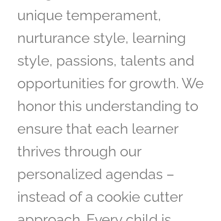
unique temperament,
nurturance style, learning
style, passions, talents and
opportunities for growth. We
honor this understanding to
ensure that each learner
thrives through our
personalized agendas –
instead of a cookie cutter
approach. Every child is