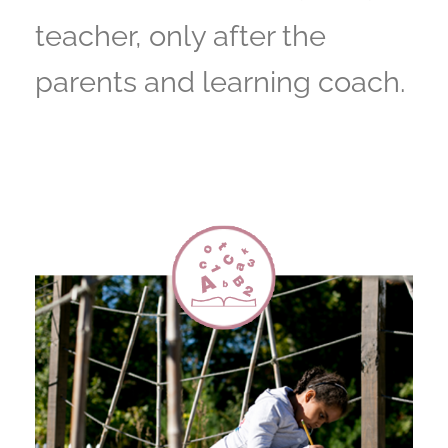
teacher, only after the
parents and learning coach.