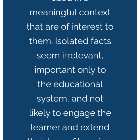
meaningful context
that are of interest to
them. Isolated facts
seem irrelevant,
important only to
the educational
system, and not
likely to engage the
learner and extend