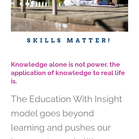
SKILLS MATTER!
Knowledge alone is not power, the
application of knowledge to real life
is.
The Education With Insight
model goes beyond
learning and pushes our