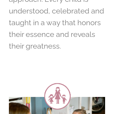
understood, celebrated and
taught in a way that honors
their essence and reveals
their greatness.