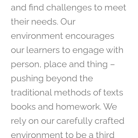
and find challenges to meet
their needs. Our
environment encourages
our learners to engage with
person, place and thing –
pushing beyond the
traditional methods of texts
books and homework. We
rely on our carefully crafted
environment to be a third