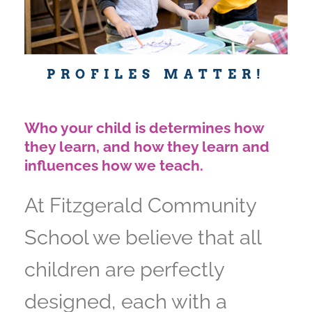
PROFILES MATTER!
Who your child is determines how
they learn, and how they learn and
influences how we teach.
At Fitzgerald Community
School we believe that all
children are perfectly
designed, each with a