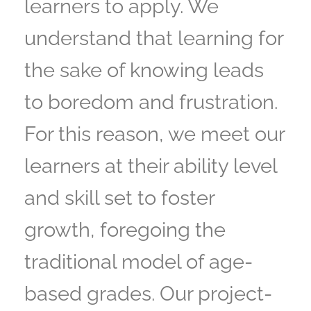
learners to apply. We
understand that learning for
the sake of knowing leads
to boredom and frustration.
For this reason, we meet our
learners at their ability level
and skill set to foster
growth, foregoing the
traditional model of age-
based grades. Our project-