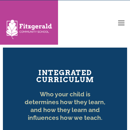
INTEGRATED
CURRICULUM
Who your child is
determines how they learn,
and how they learn and
influences how we teach.