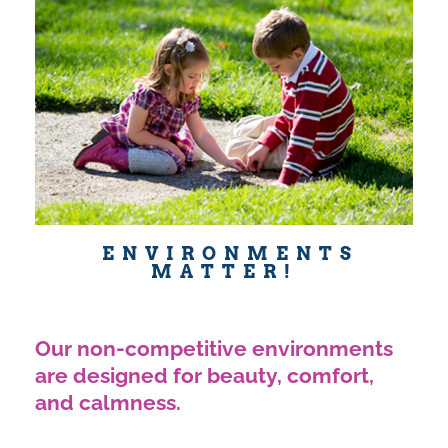
ENVIRONMENTS
MATTER!
Our non-competitive environments
are designed for beauty, comfort,
and calmness.