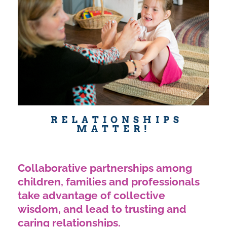
RELATIONSHIPS
MATTER!
Collaborative partnerships among
children, families and professionals
take advantage of collective
wisdom, and lead to trusting and
caring relationships.