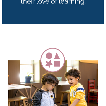
their love of learning.