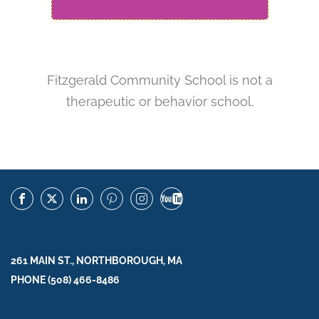
Fitzgerald Community School is not a
therapeutic or behavior school.
261 MAIN ST., NORTHBOROUGH, MA
PHONE (508) 466-8486