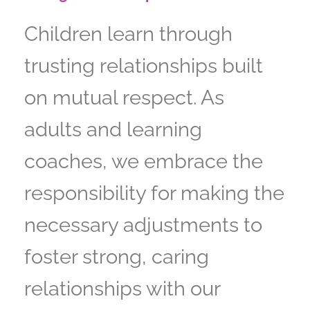
Children learn through
trusting relationships built
on mutual respect. As
adults and learning
coaches, we embrace the
responsibility for making the
necessary adjustments to
foster strong, caring
relationships with our