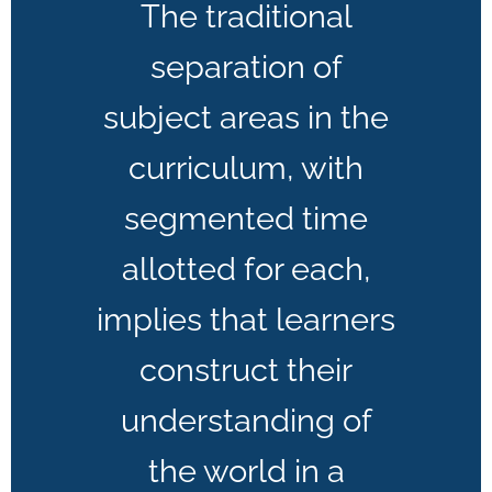
The traditional
separation of
subject areas in the
curriculum, with
segmented time
allotted for each,
implies that learners
construct their
understanding of
the world in a