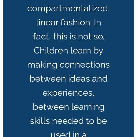
compartmentalized,
linear fashion. In
fact, this is not so.
Children learn by
making connections
between ideas and
experiences,
between learning
skills needed to be
used in a