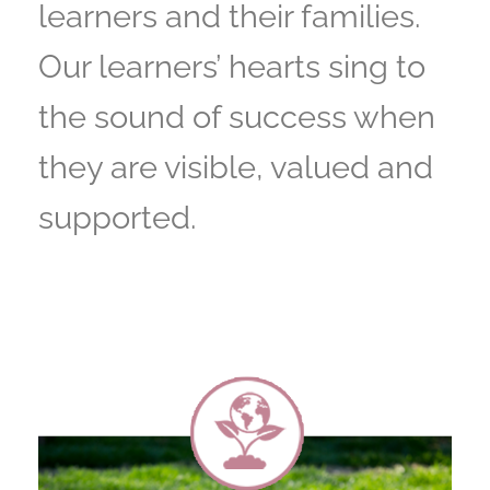
learners and their families.
Our learners’ hearts sing to
the sound of success when
they are visible, valued and
supported.