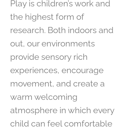
Play is children’s work and
the highest form of
research. Both indoors and
out, our environments
provide sensory rich
experiences, encourage
movement, and create a
warm welcoming
atmosphere in which every
child can feel comfortable