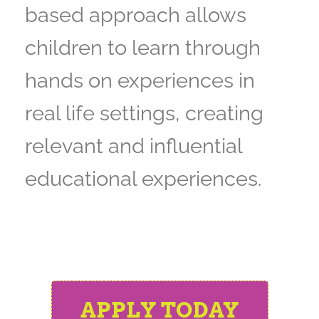
based approach allows
children to learn through
hands on experiences in
real life settings, creating
relevant and influential
educational experiences.
APPLY TODAY