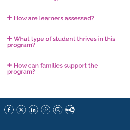
How are learners assessed?
What type of student thrives in this
program?
How can families support the
program?