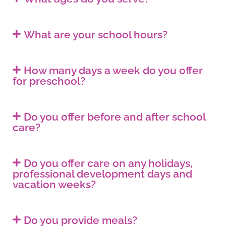
What are your school hours?
How many days a week do you offer
for preschool?
Do you offer before and after school
care?
Do you offer care on any holidays,
professional development days and
vacation weeks?
Do you provide meals?