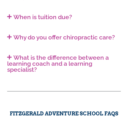
When is tuition due?
Why do you offer chiropractic care?
What is the difference between a
learning coach and a learning
specialist?
FITZGERALD ADVENTURE SCHOOL FAQS