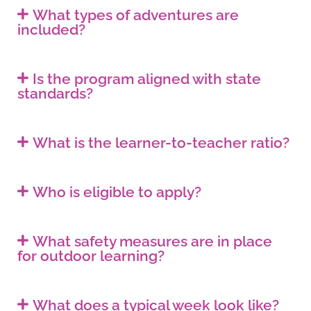
What types of adventures are
included?
Is the program aligned with state
standards?
What is the learner-to-teacher ratio?
Who is eligible to apply?
What safety measures are in place
for outdoor learning?
What does a typical week look like?