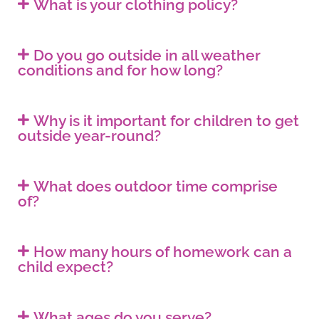
What is your clothing policy?
Do you go outside in all weather
conditions and for how long?
Why is it important for children to get
outside year-round?
What does outdoor time comprise
of?
How many hours of homework can a
child expect?
What ages do you serve?