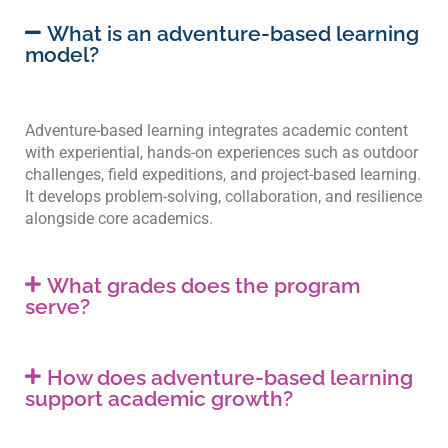
What is an adventure-based learning
model?
Adventure-based learning integrates academic content
with experiential, hands-on experiences such as outdoor
challenges, field expeditions, and project-based learning.
It develops problem-solving, collaboration, and resilience
alongside core academics.
What grades does the program
serve?
How does adventure-based learning
support academic growth?