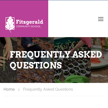
FREQUENTLY ASKED
QUESTIONS
Home
Frequently Asked Questions