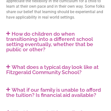
appreciate the flexibility in the curriculum for a child to
learn at their own pace and in their own way. Some folks
share our belief that learning should be experiential and
have applicability in real world settings.
How do children do when
transitioning into a different school
setting eventually, whether that be
public or other?
What does a typical day look like at
Fitzgerald Community School?
What if our family is unable to afford
the tuition? Is financial aid available?