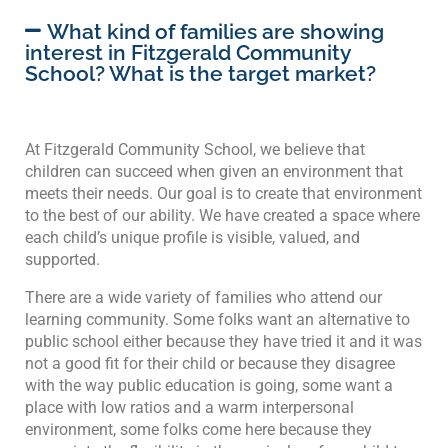
What kind of families are showing
interest in Fitzgerald Community
School? What is the target market?
At Fitzgerald Community School, we believe that
children can succeed when given an environment that
meets their needs. Our goal is to create that environment
to the best of our ability. We have created a space where
each child’s unique profile is visible, valued, and
supported.
There are a wide variety of families who attend our
learning community. Some folks want an alternative to
public school either because they have tried it and it was
not a good fit for their child or because they disagree
with the way public education is going, some want a
place with low ratios and a warm interpersonal
environment, some folks come here because they