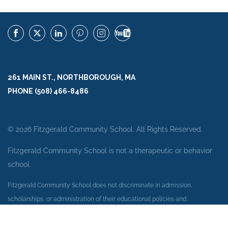
261 MAIN ST., NORTHBOROUGH, MA
PHONE (508) 466-8486
© 2026 Fitzgerald Community School. All Rights Reserved.
Fitzgerald Community School is not a therapeutic or behavior
school.
Fitzgerald Community School does not discriminate in admission,
scholarships, or administration of their educational policies and
employment practices on the basis of race, color, national or ethnic origin,
or any other protected category under Federal Laws.