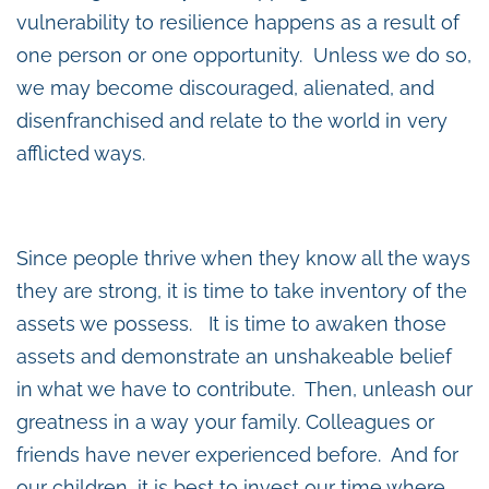
vulnerability to resilience happens as a result of
one person or one opportunity. Unless we do so,
we may become discouraged, alienated, and
disenfranchised and relate to the world in very
afflicted ways.
Since people thrive when they know all the ways
they are strong, it is time to take inventory of the
assets we possess. It is time to awaken those
assets and demonstrate an unshakeable belief
in what we have to contribute. Then, unleash our
greatness in a way your family. Colleagues or
friends have never experienced before. And for
our children, it is best to invest our time where