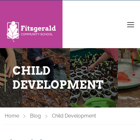
CHILD
DEVELOPMENT
Home
Blog
Child Development