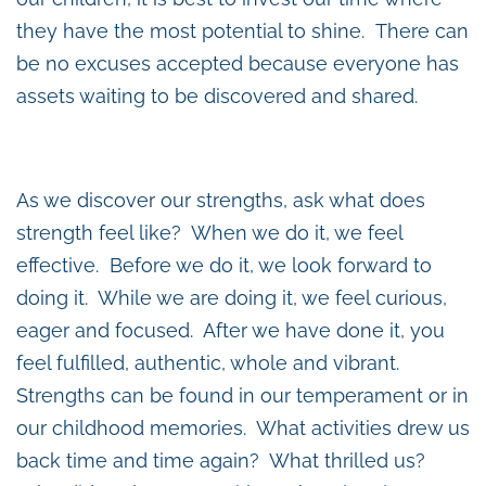
they have the most potential to shine. There can
be no excuses accepted because everyone has
assets waiting to be discovered and shared.
As we discover our strengths, ask what does
strength feel like? When we do it, we feel
effective. Before we do it, we look forward to
doing it. While we are doing it, we feel curious,
eager and focused. After we have done it, you
feel fulfilled, authentic, whole and vibrant.
Strengths can be found in our temperament or in
our childhood memories. What activities drew us
back time and time again? What thrilled us?