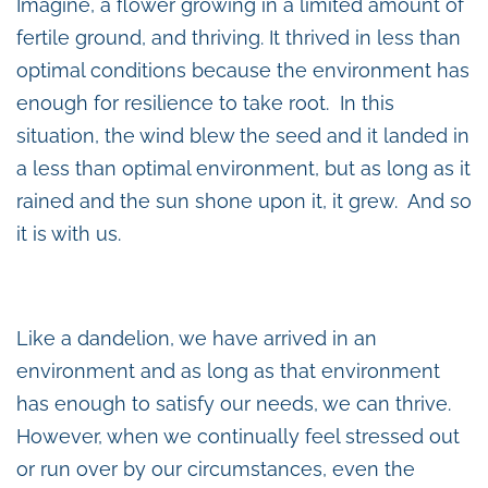
Imagine, a flower growing in a limited amount of
fertile ground, and thriving. It thrived in less than
optimal conditions because the environment has
enough for resilience to take root. In this
situation, the wind blew the seed and it landed in
a less than optimal environment, but as long as it
rained and the sun shone upon it, it grew. And so
it is with us.
Like a dandelion, we have arrived in an
environment and as long as that environment
has enough to satisfy our needs, we can thrive.
However, when we continually feel stressed out
or run over by our circumstances, even the