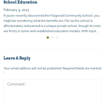
School Education
February 9, 2023
If you’ve recently discovered the Fitzgerald Community School, you
might be wondering what the benefits are. Fitz (as the school is
affectionately nicknamed) is a unique private school, though its roots
are firmly in some well-established education models. With input …
Leave A Reply
Your email address will not be published.
Required fields are marked
*