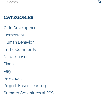
CATEGORIES
Child Development
Elementary
Human Behavior
In The Community
Nature-based
Plants
Play
Preschool
Project-Based Learning
Summer Adventures at FCS