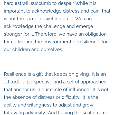
hardiest will succumb to despair. While it is
important to acknowledge distress and pain, that
is not the same a dwelling on it. We can
acknowledge the challenge and emerge
stronger for it. Therefore, we have an obligation
for cultivating the environment of resilience, for
our children and ourselves.
Resilience is a gift that keeps on giving. It is an
attitude, a perspective and a set of approaches
that anchor us in our circle of influence. It is not
the absence of distress or difficulty. It is the
ability and willingness to adjust and grow
following adversity. And tipping the scale from