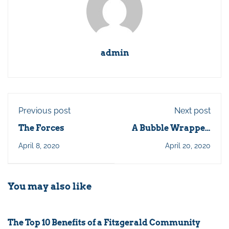
admin
Previous post
Next post
The Forces
A Bubble Wrapped
Life
April 8, 2020
April 20, 2020
You may also like
The Top 10 Benefits of a Fitzgerald Community