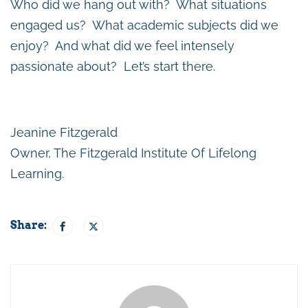
Who did we hang out with? What situations
engaged us? What academic subjects did we
enjoy? And what did we feel intensely
passionate about? Let’s start there.
Jeanine Fitzgerald
Owner, The Fitzgerald Institute Of Lifelong
Learning.
Share: