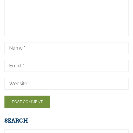
SEARCH