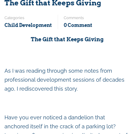
The Gift that Keeps Giving
Categories
Comments
Child Development
0 Comment
The Gift that Keeps Giving
As I was reading through some notes from
professional development sessions of decades
ago, I rediscovered this story.
Have you ever noticed a dandelion that
anchored itself in the crack of a parking lot?