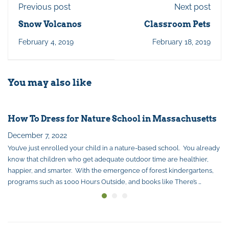
Previous post
Next post
Snow Volcanos
Classroom Pets
February 4, 2019
February 18, 2019
You may also like
How To Dress for Nature School in Massachusetts
December 7, 2022
You’ve just enrolled your child in a nature-based school. You already
know that children who get adequate outdoor time are healthier,
happier, and smarter. With the emergence of forest kindergartens,
programs such as 1000 Hours Outside, and books like There’s …