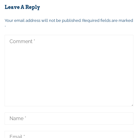
Leave A Reply
Your email address will not be published.
Required fields are marked
*