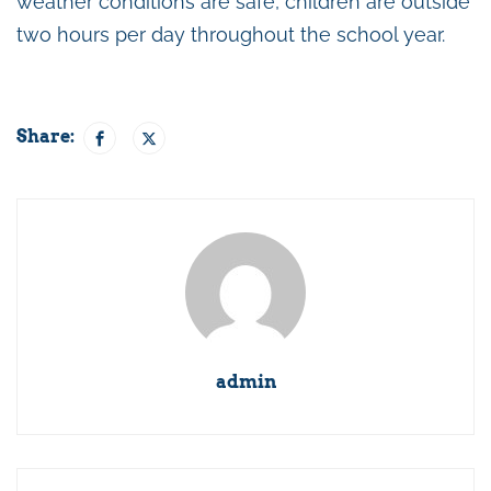
weather conditions are safe, children are outside
two hours per day throughout the school year.
Share:
admin