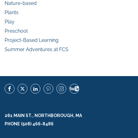
Nature-based
Plants
Play
Preschool
Project-Based Learning
Summer Adventures at FCS
261 MAIN ST., NORTHBOROUGH, MA
PHONE (508) 466-8486