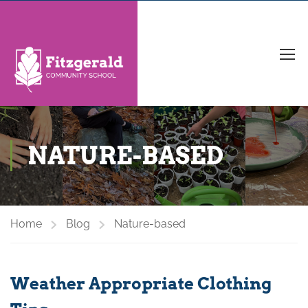
NATURE-BASED
Home
Blog
Nature-based
Weather Appropriate Clothing