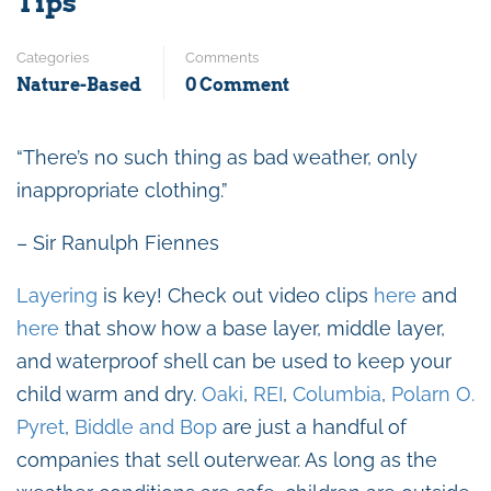
Tips
Categories
Comments
Nature-Based
0 Comment
“There’s no such thing as bad weather, only
inappropriate clothing.”
– Sir Ranulph Fiennes
Layering
is key!
Check out video clips
here
and
here
that show how a base layer, middle layer,
and waterproof shell can be used to keep your
child warm and dry.
Oaki
,
REI
,
Columbia
,
Polarn O.
Pyret
,
Biddle and Bop
are just a handful of
companies that sell outerwear. As long as the