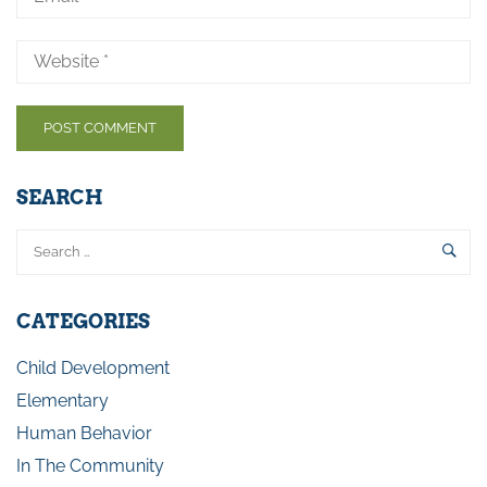
SEARCH
CATEGORIES
Child Development
Elementary
Human Behavior
In The Community